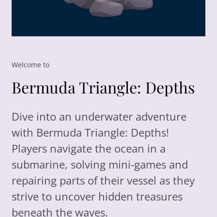
Welcome to
Bermuda Triangle: Depths
Dive into an underwater adventure
with Bermuda Triangle: Depths!
Players navigate the ocean in a
submarine, solving mini-games and
repairing parts of their vessel as they
strive to uncover hidden treasures
beneath the waves.