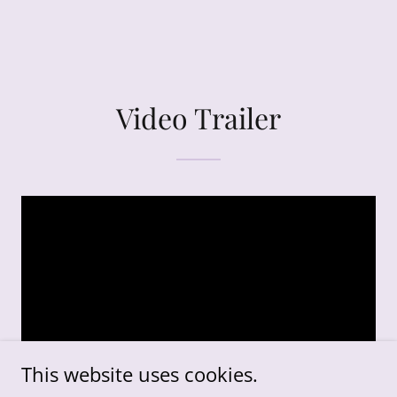
Video Trailer
This website uses cookies.